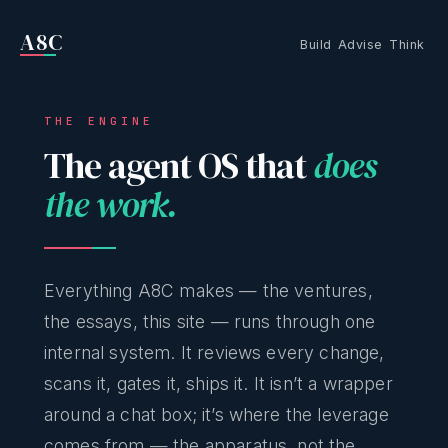
A8C
Build
Advise
Think
THE ENGINE
The agent OS that
does
the work.
Everything A8C makes — the ventures,
the essays, this site — runs through one
internal system. It reviews every change,
scans it, gates it, ships it. It isn’t a wrapper
around a chat box; it’s where the leverage
comes from — the apparatus, not the