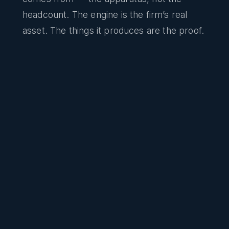
headcount. The engine is the firm’s real
asset. The things it produces are the proof.
Code review on every change
A CTO-level reviewer reads intent, design,
and risk on every commit — not a linter
checking style, a judgment on whether the
change should ship.
Security, privacy, and legal scanning