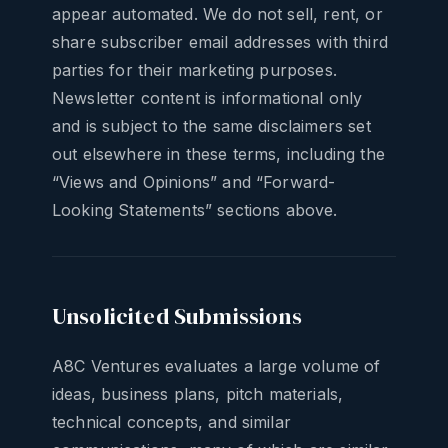
appear automated. We do not sell, rent, or
share subscriber email addresses with third
parties for their marketing purposes.
Newsletter content is informational only
and is subject to the same disclaimers set
out elsewhere in these terms, including the
“Views and Opinions” and “Forward-
Looking Statements” sections above.
Unsolicited Submissions
A8C Ventures evaluates a large volume of
ideas, business plans, pitch materials,
technical concepts, and similar