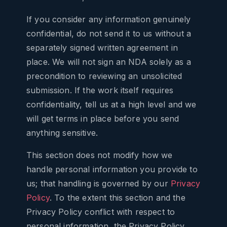
If you consider any information genuinely
confidential, do not send it to us without a
separately signed written agreement in
place. We will not sign an NDA solely as a
precondition to reviewing an unsolicited
submission. If the work itself requires
confidentiality, tell us at a high level and we
will get terms in place before you send
anything sensitive.
This section does not modify how we
handle personal information you provide to
us; that handling is governed by our
Privacy
Policy
. To the extent this section and the
Privacy Policy conflict with respect to
personal information, the Privacy Policy