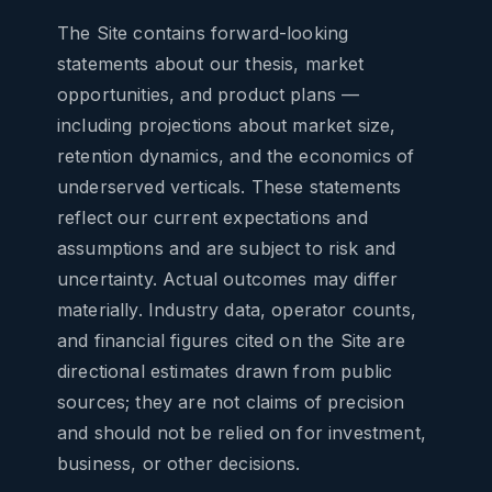
The Site contains forward-looking
statements about our thesis, market
opportunities, and product plans —
including projections about market size,
retention dynamics, and the economics of
underserved verticals. These statements
reflect our current expectations and
assumptions and are subject to risk and
uncertainty. Actual outcomes may differ
materially. Industry data, operator counts,
and financial figures cited on the Site are
directional estimates drawn from public
sources; they are not claims of precision
and should not be relied on for investment,
business, or other decisions.