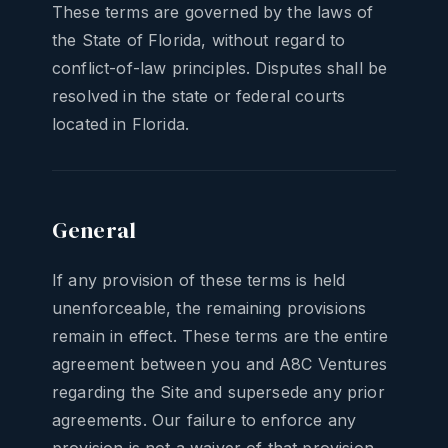
These terms are governed by the laws of
the State of Florida, without regard to
conflict-of-law principles. Disputes shall be
resolved in the state or federal courts
located in Florida.
General
If any provision of these terms is held
unenforceable, the remaining provisions
remain in effect. These terms are the entire
agreement between you and A8C Ventures
regarding the Site and supersede any prior
agreements. Our failure to enforce any