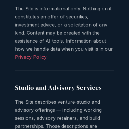
The Site is informational only. Nothing on it
constitutes an offer of securities,
investment advice, or a solicitation of any
kind. Content may be created with the
assistance of AI tools. Information about
how we handle data when you visit is in our
Privacy Policy
.
Studio and Advisory Services
The Site describes venture-studio and
advisory offerings — including working
sessions, advisory retainers, and build
partnerships. Those descriptions are