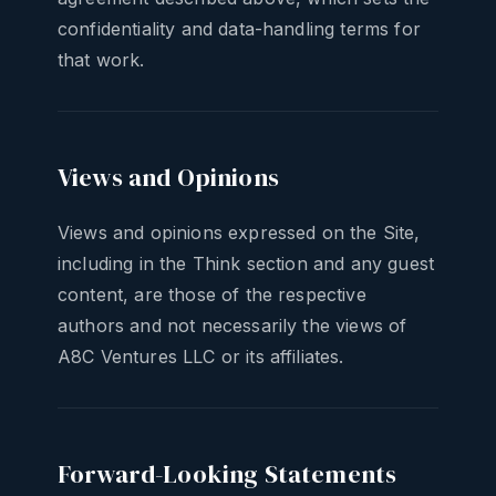
confidentiality and data-handling terms for
that work.
Views and Opinions
Views and opinions expressed on the Site,
including in the Think section and any guest
content, are those of the respective
authors and not necessarily the views of
A8C Ventures LLC or its affiliates.
Forward-Looking Statements