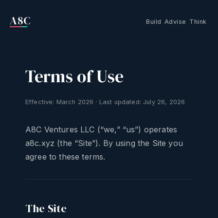
A8C
Build
Advise
Think
Terms of Use
Effective: March 2026 · Last updated: July 26, 2026
A8C Ventures LLC (“we,” “us”) operates
a8c.xyz (the “Site”). By using the Site you
agree to these terms.
The Site