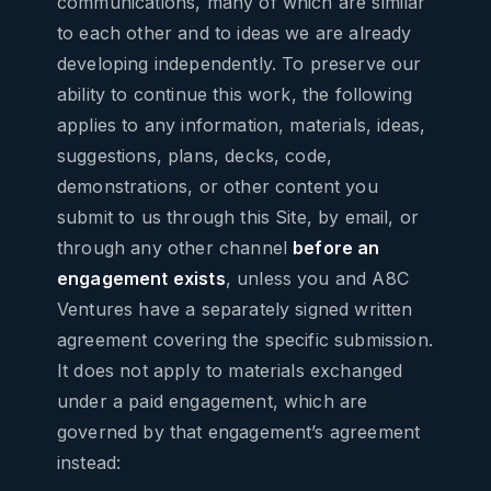
communications, many of which are similar
to each other and to ideas we are already
developing independently. To preserve our
ability to continue this work, the following
applies to any information, materials, ideas,
suggestions, plans, decks, code,
demonstrations, or other content you
submit to us through this Site, by email, or
through any other channel
before an
engagement exists
, unless you and A8C
Ventures have a separately signed written
agreement covering the specific submission.
It does not apply to materials exchanged
under a paid engagement, which are
governed by that engagement’s agreement
instead: