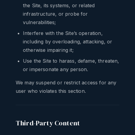
the Site, its systems, or related
infrastructure, or probe for
vulnerabilities;
Interfere with the Site’s operation,
including by overloading, attacking, or
otherwise impairing it;
Use the Site to harass, defame, threaten,
or impersonate any person.
We may suspend or restrict access for any
user who violates this section.
Third-Party Content