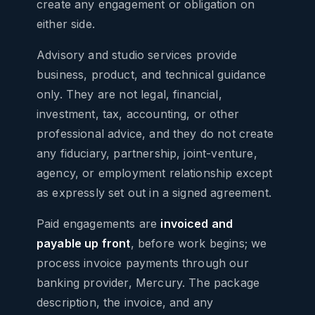
create any engagement or obligation on
either side.
Advisory and studio services provide
business, product, and technical guidance
only. They are not legal, financial,
investment, tax, accounting, or other
professional advice, and they do not create
any fiduciary, partnership, joint-venture,
agency, or employment relationship except
as expressly set out in a signed agreement.
Paid engagements are
invoiced and
payable up front
, before work begins; we
process invoice payments through our
banking provider, Mercury. The package
description, the invoice, and any