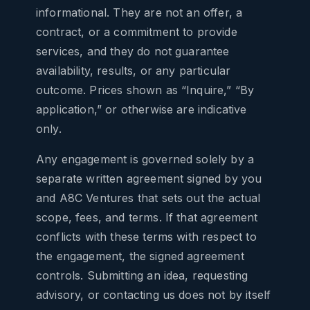
informational. They are not an offer, a
contract, or a commitment to provide
services, and they do not guarantee
availability, results, or any particular
outcome. Prices shown as “Inquire,” “By
application,” or otherwise are indicative
only.
Any engagement is governed solely by a
separate written agreement signed by you
and A8C Ventures that sets out the actual
scope, fees, and terms. If that agreement
conflicts with these terms with respect to
the engagement, the signed agreement
controls. Submitting an idea, requesting
advisory, or contacting us does not by itself