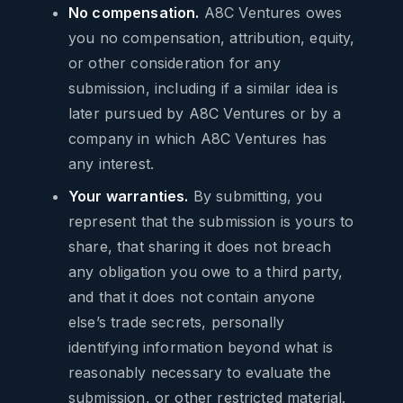
No compensation.
A8C Ventures owes
you no compensation, attribution, equity,
or other consideration for any
submission, including if a similar idea is
later pursued by A8C Ventures or by a
company in which A8C Ventures has
any interest.
Your warranties.
By submitting, you
represent that the submission is yours to
share, that sharing it does not breach
any obligation you owe to a third party,
and that it does not contain anyone
else’s trade secrets, personally
identifying information beyond what is
reasonably necessary to evaluate the
submission, or other restricted material.