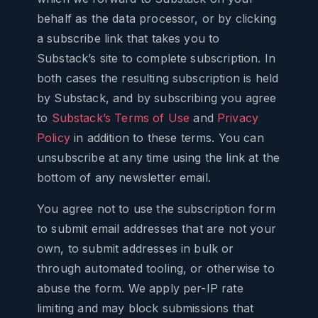
behalf as the data processor, or by clicking
a subscribe link that takes you to
Substack’s site to complete subscription. In
both cases the resulting subscription is held
by Substack, and by subscribing you agree
to
Substack’s Terms of Use
and
Privacy
Policy
in addition to these terms. You can
unsubscribe at any time using the link at the
bottom of any newsletter email.
You agree not to use the subscription form
to submit email addresses that are not your
own, to submit addresses in bulk or
through automated tooling, or otherwise to
abuse the form. We apply per-IP rate
limiting and may block submissions that