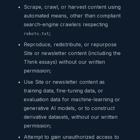
Scrape, crawl, or harvest content using
automated means, other than compliant
search-engine crawlers respecting
;
robots.txt
Reproduce, redistribute, or repurpose
Site or newsletter content (including the
Think essays) without our written
permission;
Use Site or newsletter content as
training data, fine-tuning data, or
evaluation data for machine-learning or
generative AI models, or to construct
derivative datasets, without our written
permission;
Attempt to gain unauthorized access to