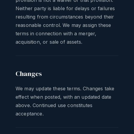
provision is not a waiver of that provision.
Neither party is liable for delays or failures
resulting from circumstances beyond their
reasonable control. We may assign these
terms in connection with a merger,
acquisition, or sale of assets.
Changes
We may update these terms. Changes take
effect when posted, with an updated date
above. Continued use constitutes
acceptance.