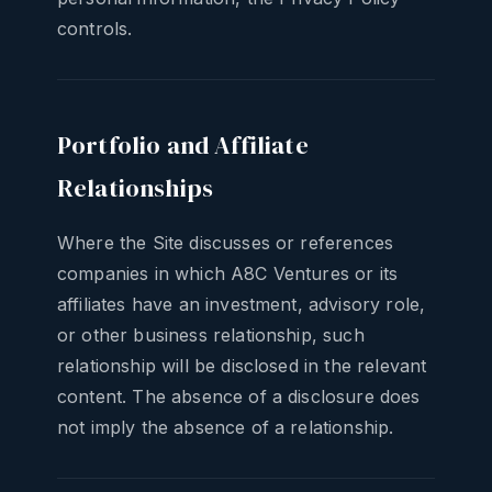
controls.
Portfolio and Affiliate
Relationships
Where the Site discusses or references
companies in which A8C Ventures or its
affiliates have an investment, advisory role,
or other business relationship, such
relationship will be disclosed in the relevant
content. The absence of a disclosure does
not imply the absence of a relationship.