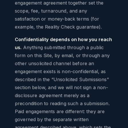
engagement agreement together set the
scope, fee, turnaround, and any
satisfaction or money-back terms (for
example, the Reality Check guarantee).
Confidentiality depends on how you reach
us.
Anything submitted through a public
form on this Site, by email, or through any
other unsolicited channel before an
engagement exists is non-confidential, as
described in the “Unsolicited Submissions”
section below, and we will not sign a non-
disclosure agreement merely as a
precondition to reading such a submission.
Paid engagements are different: they are
governed by the separate written
agreement described above, which sets the