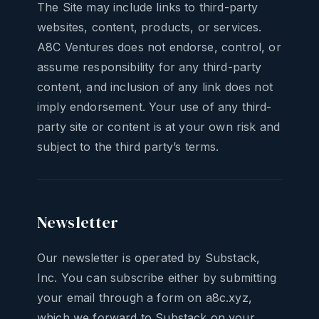
The Site may include links to third-party
websites, content, products, or services.
A8C Ventures does not endorse, control, or
assume responsibility for any third-party
content, and inclusion of any link does not
imply endorsement. Your use of any third-
party site or content is at your own risk and
subject to the third party’s terms.
Newsletter
Our newsletter is operated by Substack,
Inc. You can subscribe either by submitting
your email through a form on a8c.xyz,
which we forward to Substack on your