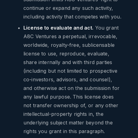
continue or expand any such activity,
including activity that competes with you.
License to evaluate and act.
You grant
A8C Ventures a perpetual, irrevocable,
worldwide, royalty-free, sublicensable
license to use, reproduce, evaluate,
share internally and with third parties
(including but not limited to prospective
co-investors, advisors, and counsel),
and otherwise act on the submission for
any lawful purpose. This license does
not transfer ownership of, or any other
intellectual-property rights in, the
underlying subject matter beyond the
rights you grant in this paragraph.