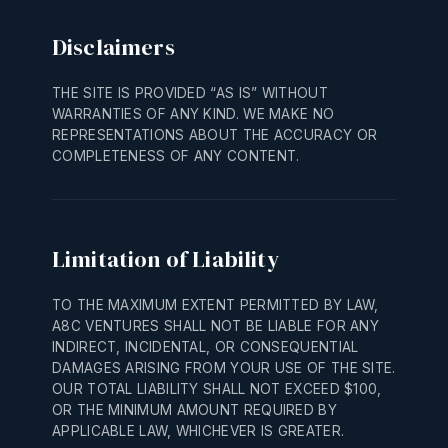
Disclaimers
THE SITE IS PROVIDED “AS IS” WITHOUT
WARRANTIES OF ANY KIND. WE MAKE NO
REPRESENTATIONS ABOUT THE ACCURACY OR
COMPLETENESS OF ANY CONTENT.
Limitation of Liability
TO THE MAXIMUM EXTENT PERMITTED BY LAW,
A8C VENTURES SHALL NOT BE LIABLE FOR ANY
INDIRECT, INCIDENTAL, OR CONSEQUENTIAL
DAMAGES ARISING FROM YOUR USE OF THE SITE.
OUR TOTAL LIABILITY SHALL NOT EXCEED $100,
OR THE MINIMUM AMOUNT REQUIRED BY
APPLICABLE LAW, WHICHEVER IS GREATER.