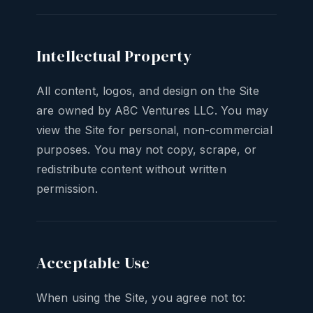
Intellectual Property
All content, logos, and design on the Site
are owned by A8C Ventures LLC. You may
view the Site for personal, non-commercial
purposes. You may not copy, scrape, or
redistribute content without written
permission.
Acceptable Use
When using the Site, you agree not to: