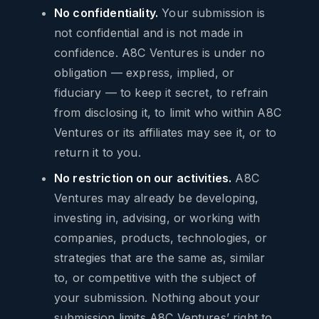
No confidentiality.
Your submission is
not confidential and is not made in
confidence. A8C Ventures is under no
obligation — express, implied, or
fiduciary — to keep it secret, to refrain
from disclosing it, to limit who within A8C
Ventures or its affiliates may see it, or to
return it to you.
No restriction on our activities.
A8C
Ventures may already be developing,
investing in, advising, or working with
companies, products, technologies, or
strategies that are the same as, similar
to, or competitive with the subject of
your submission. Nothing about your
submission limits A8C Ventures’ right to