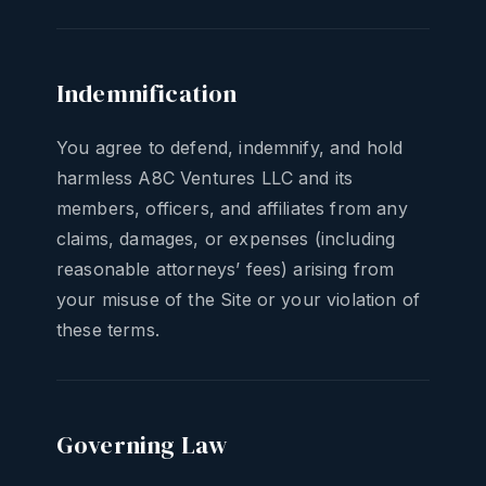
Indemnification
You agree to defend, indemnify, and hold
harmless A8C Ventures LLC and its
members, officers, and affiliates from any
claims, damages, or expenses (including
reasonable attorneys’ fees) arising from
your misuse of the Site or your violation of
these terms.
Governing Law