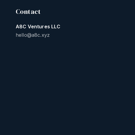
Contact
A8C Ventures LLC
hello@a8c.xyz